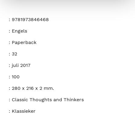
:
9781973846468
:
Engels
:
Paperback
:
32
:
juli 2017
:
100
:
280 x 216 x 2 mm.
:
Classic Thoughts and Thinkers
:
Klassieker