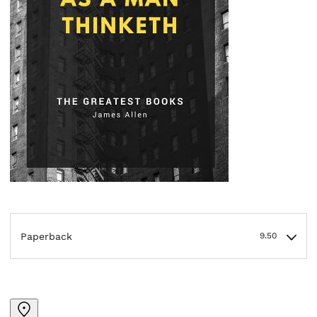
Paperback
9.50