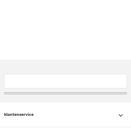
klantenservice
klantenservice