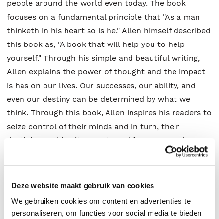
people around the world even today. The book
focuses on a fundamental principle that "As a man
thinketh in his heart so is he." Allen himself described
this book as, "A book that will help you to help
yourself." Through his simple and beautiful writing,
Allen explains the power of thought and the impact
is has on our lives. Our successes, our ability, and
even our destiny can be determined by what we
think. Through this book, Allen inspires his readers to
seize control of their minds and in turn, their
destinies, making it a must-read for anyone who
seeks spiritual betterment. "You are today where your
thoughts have brought you; you will be tomorrow
where your thoughts take you."
Deze website maakt gebruik van cookies
We gebruiken cookies om content en advertenties te
personaliseren, om functies voor social media te bieden