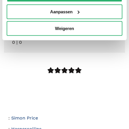
Aanpassen
Weigeren
0
|
0
:
Simon Price
:
Harpercollins