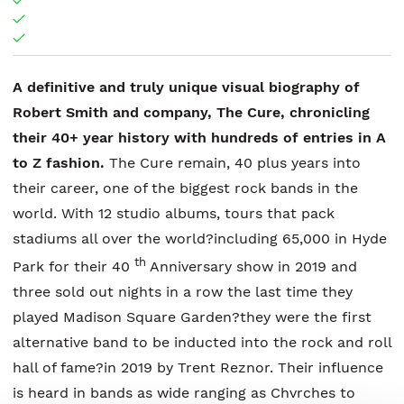
A definitive and truly unique visual biography of
Robert Smith and company, The Cure, chronicling
their 40+ year history with hundreds of entries in A
to Z fashion.
The Cure remain, 40 plus years into
their career, one of the biggest rock bands in the
world. With 12 studio albums, tours that pack
stadiums all over the world?including 65,000 in Hyde
th
Park for their 40
Anniversary show in 2019 and
three sold out nights in a row the last time they
played Madison Square Garden?they were the first
alternative band to be inducted into the rock and roll
hall of fame?in 2019 by Trent Reznor. Their influence
is heard in bands as wide ranging as Chvrches to