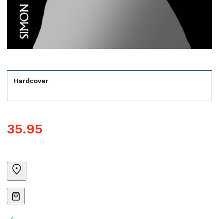
Hardcover
35.95