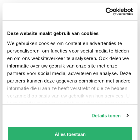
Interpol to My Chemical Romance.
Curepedia
is a
full-scale look at the long list of band members,
current and past, trivia, tours, summaries of every
album, song, films, as well as essays on the image of
Deze website maakt gebruik van cookies
the band, their influence, their style, and their
We gebruiken cookies om content en advertenties te
enduring legacy. Organized in an easy-to-follow A?Z
personaliseren, om functies voor social media te bieden
format, this will be the perfect introduction for new
en om ons websiteverkeer te analyseren. Ook delen we
informatie over uw gebruik van onze site met onze
fans, and a must-have for the obsessive as well.
partners voor social media, adverteren en analyse. Deze
partners kunnen deze gegevens combineren met andere
informatie die u aan ze heeft verstrekt of die ze hebben
Simon Price
.
verzameld op basis van uw gebruik van hun services. U
kunt op ieder moment uw cookievoorkeuren aanpassen
op onze
cookiebeleid pagina
.
Details tonen
We werken samen met
42 derden
die uw gegevens
kunnen ontvangen en verwerken.
Alles toestaan