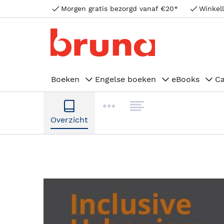
Morgen gratis bezorgd vanaf €20*
Winkell
Boeken
Engelse boeken
eBooks
C
Overzicht