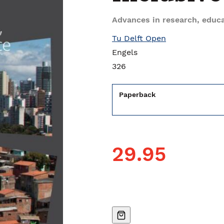
Advances in research, educa
Tu Delft Open
Engels
326
Paperback
29.95