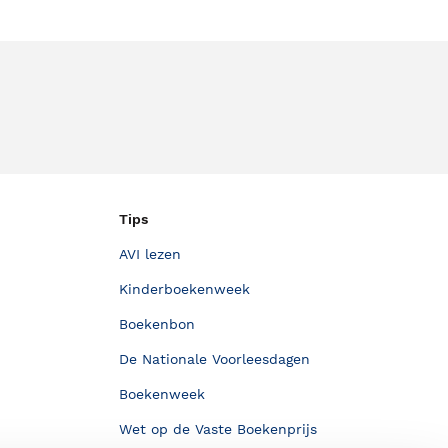
Tips
AVI lezen
Kinderboekenweek
Boekenbon
De Nationale Voorleesdagen
Boekenweek
Wet op de Vaste Boekenprijs