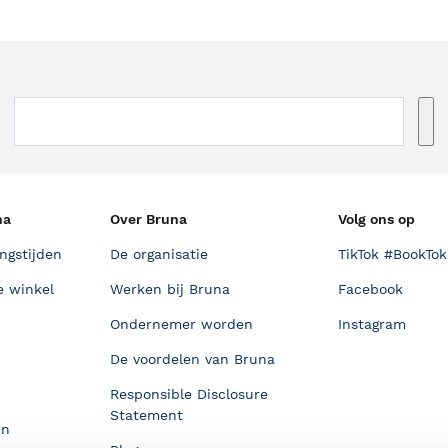
na
Over Bruna
Volg ons op
ngstijden
De organisatie
TikTok #BookTok
e winkel
Werken bij Bruna
Facebook
Ondernemer worden
Instagram
De voordelen van Bruna
Responsible Disclosure
Statement
en