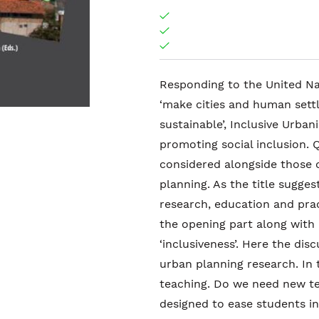
Responding to the United Na
‘make cities and human settle
sustainable’, Inclusive Urban
promoting social inclusion. 
considered alongside those 
planning. As the title sugges
research, education and prac
the opening part along with
‘inclusiveness’. Here the dis
urban planning research. In 
teaching. Do we need new te
designed to ease students in