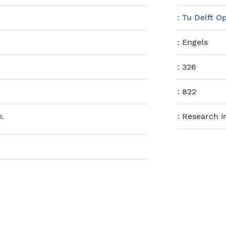
:
Tu Delft O
:
Engels
:
326
:
822
.
:
Research i