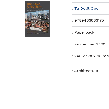
:
Tu Delft Open
:
9789463663175
:
Paperback
:
september 2020
:
240 x 170 x 26 mm
:
Architectuur