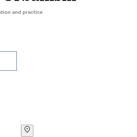
tion and practice