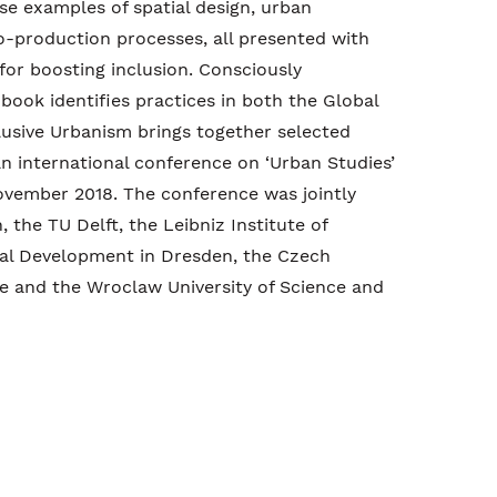
rse examples of spatial design, urban
o-production processes, all presented with
s for boosting inclusion. Consciously
 book identifies practices in both the Global
lusive Urbanism brings together selected
n international conference on ‘Urban Studies’
ovember 2018. The conference was jointly
 the TU Delft, the Leibniz Institute of
al Development in Dresden, the Czech
ue and the Wroclaw University of Science and