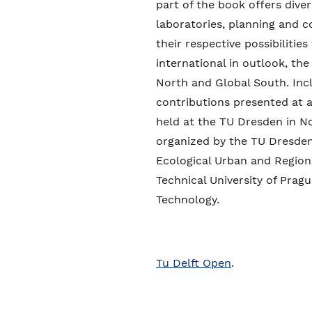
part of the book offers dive
laboratories, planning and c
their respective possibilitie
international in outlook, the
North and Global South. Inc
contributions presented at a
held at the TU Dresden in N
organized by the TU Dresden,
Ecological Urban and Region
Technical University of Prag
Technology.
Tu Delft Open
.