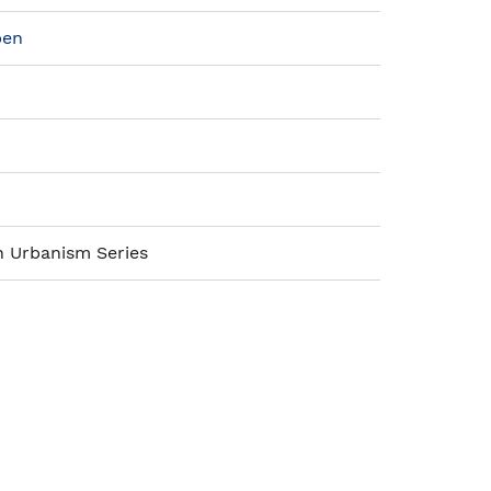
pen
n Urbanism Series