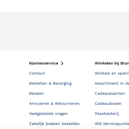
klantenservice
Winkelen bij Bru
Contact
Winkels en openi
Bestellen & Bezorging
Assortiment in d
Betalen
Cadeaukaarten
Annuleren & Retourneren
Cadeauboxen
Veelgestelde vragen
Staatsloterij
Zakelijk boeken bestellen
ING Servicepunt