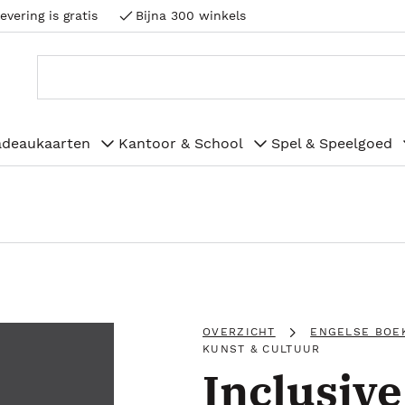
evering is gratis
Bijna 300 winkels
adeaukaarten
Kantoor & School
Spel & Speelgoed
OVERZICHT
ENGELSE BOE
KUNST & CULTUUR
Inclusiv