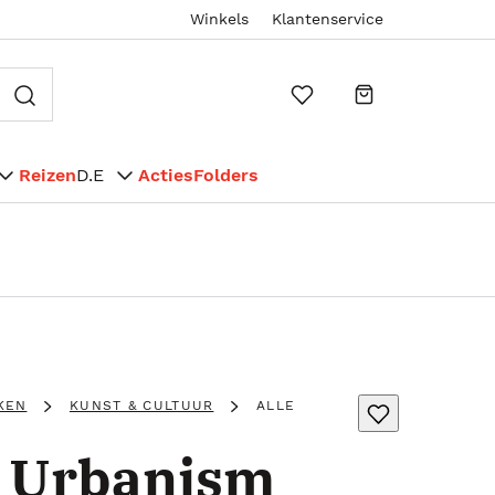
Winkels
Klantenservice
Reizen
D.E
Acties
Folders
KEN
KUNST & CULTUUR
ALLE
e Urbanism