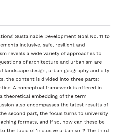
tions’ Sustainable Development Goal No. 11 to
ments inclusive, safe, resilient and
ism reveals a wide variety of approaches to
Questions of architecture and urbanism are
of landscape design, urban geography and city
ts, the content is divided into three parts:
tice. A conceptual framework is offered in
 a theoretical embedding of the term
cussion also encompasses the latest results of
the second part, the focus turns to university
aching formats, and if so, how can these be
to the topic of ‘inclusive urbanism’? The third