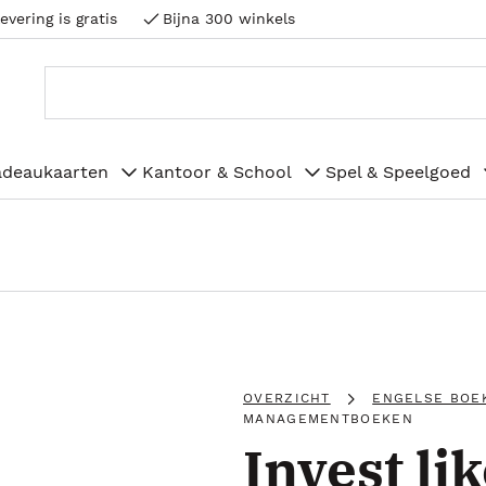
evering is gratis
Bijna 300 winkels
adeaukaarten
Kantoor & School
Spel & Speelgoed
OVERZICHT
ENGELSE BOE
MANAGEMENTBOEKEN
Invest lik