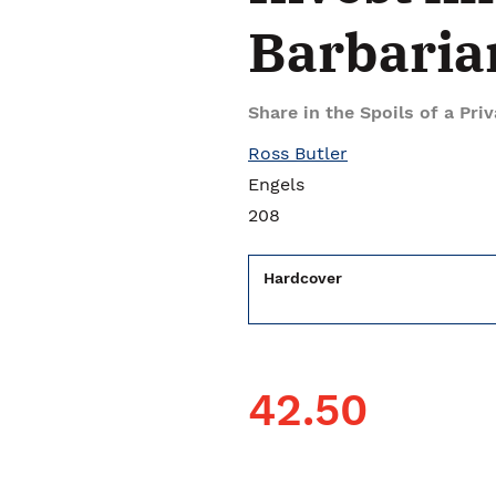
Barbaria
Share in the Spoils of a Pri
Ross Butler
Engels
208
Hardcover
42.50