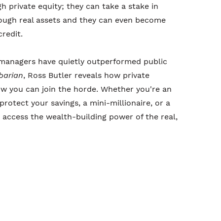
h private equity; they can take a stake in
rough real assets and they can even become
redit.
l managers have quietly outperformed public
rbarian
, Ross Butler reveals how private
 you can join the horde. Whether you're an
protect your savings, a mini-millionaire, or a
access the wealth-building power of the real,