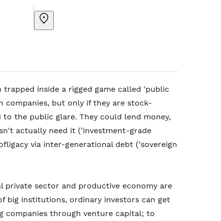
 trapped inside a rigged game called 'public
n companies, but only if they are stock-
 to the public glare. They could lend money,
sn't actually need it ('investment-grade
ofligacy via inter-generational debt ('sovereign
al private sector and productive economy are
 big institutions, ordinary investors can get
ng companies through venture capital; to