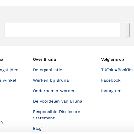
na
Over Bruna
Volg ons op
ngstijden
De organisatie
TikTok #BookTok
e winkel
Werken bij Bruna
Facebook
Ondernemer worden
Instagram
De voordelen van Bruna
Responsible Disclosure
Statement
en
Blog