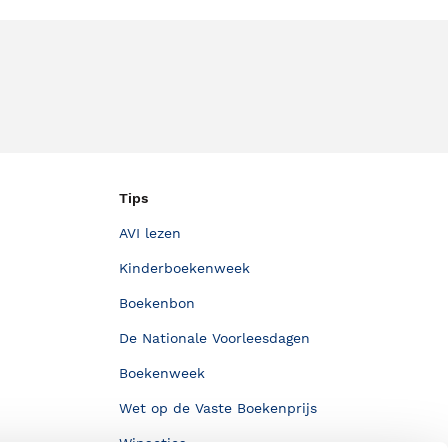
Tips
AVI lezen
Kinderboekenweek
Boekenbon
De Nationale Voorleesdagen
Boekenweek
Wet op de Vaste Boekenprijs
Winacties