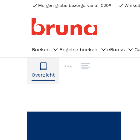
Morgen gratis bezorgd vanaf €20*
Winkell
Boeken
Engelse boeken
eBooks
C
Overzicht