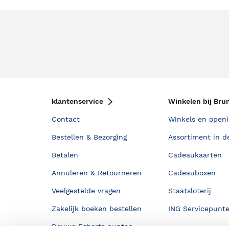
klantenservice
Winkelen bij Bru
Contact
Winkels en openi
Bestellen & Bezorging
Assortiment in d
Betalen
Cadeaukaarten
Annuleren & Retourneren
Cadeauboxen
Veelgestelde vragen
Staatsloterij
Zakelijk boeken bestellen
ING Servicepunt
Douwe Egberts punten