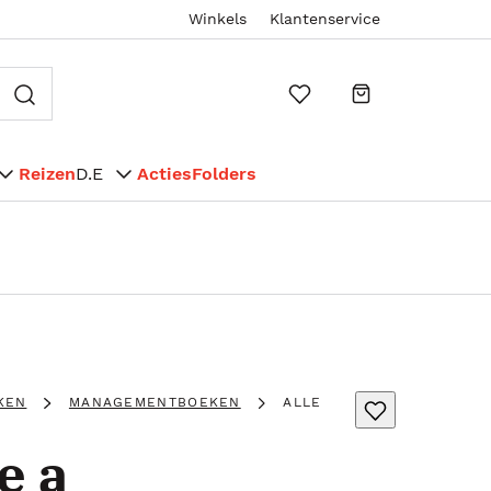
Winkels
Klantenservice
Reizen
D.E
Acties
Folders
KEN
MANAGEMENTBOEKEN
ALLE
e a