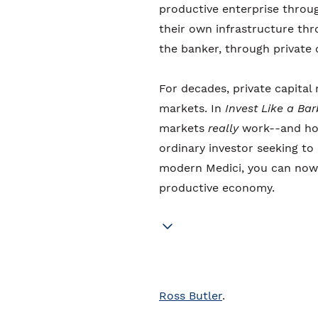
productive enterprise throug
their own infrastructure th
the banker, through private c
For decades, private capita
markets. In
Invest Like a Ba
markets
really
work--and how
ordinary investor seeking to 
modern Medici, you can now 
productive economy.
Ross Butler
.