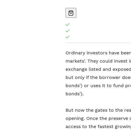
Ordinary investors have been
markets'. They could invest i
exchange listed and exposed
but only if the borrower doe
bonds') or uses it to fund pr
bonds').
But now the gates to the re
opening. Once the preserve of
access to the fastest growi