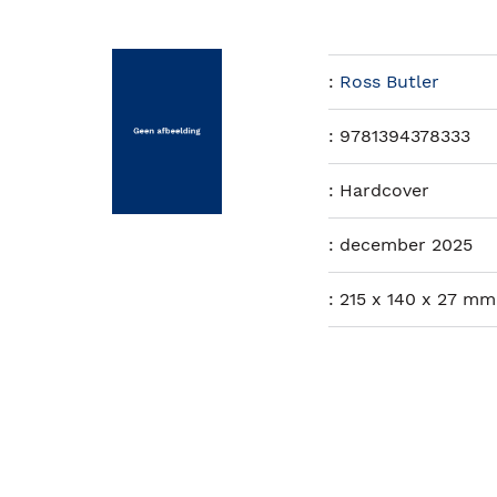
:
Ross Butler
:
9781394378333
:
Hardcover
:
december 2025
:
215 x 140 x 27 mm