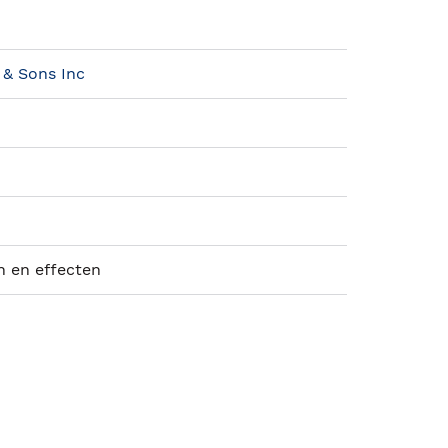
 & Sons Inc
n en effecten