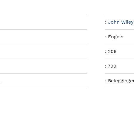
:
John Wiley
:
Engels
:
208
:
700
.
:
Belegginge