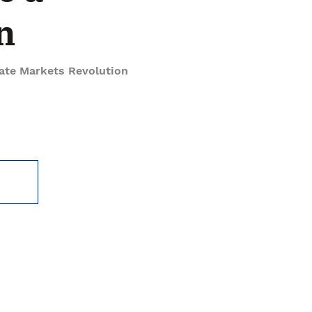
n
vate Markets Revolution