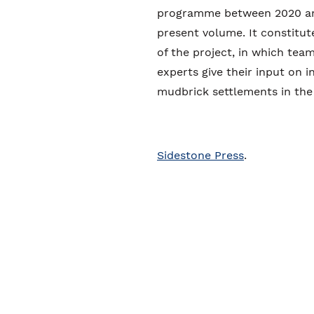
programme between 2020 and
present volume. It constitut
of the project, in which tea
experts give their input on 
mudbrick settlements in the
Sidestone Press
.