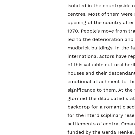
isolated in the countryside
centres. Most of them were
opening of the country afte
1970. People’s move from tr
led to the deterioration and
mudbrick buildings. In the f
international actors have re
of this valuable cultural he
houses and their descendant
emotional attachment to the
significance to them. At the 
glorified the dilapidated stat
backdrop for a romanticised 
for the interdisciplinary r
settlements of central Oman
funded by the Gerda Henkel F