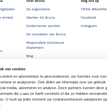
na
Over Bruna
Volg ons op
ngstijden
De organisatie
TikTok #BookTok
e winkel
Werken bij Bruna
Facebook
Ondernemer worden
Instagram
De voordelen van Bruna
Responsible Disclosure
Statement
en
Blog
Discriminerende boeken
ik van cookies
ontent en advertenties te personaliseren, om functies voor soci
erkeer te analyseren. Ook delen we informatie over uw gebruik 
cial media, adverteren en analyse. Deze partners kunnen deze
ormatie die u aan ze heeft verstrekt of die ze hebben verzameld
ces. U kunt op ieder moment uw cookievoorkeuren aanpassen o
a
.