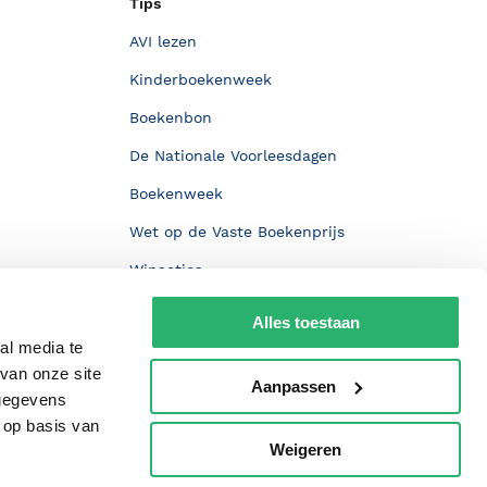
Tips
AVI lezen
Kinderboekenweek
Boekenbon
De Nationale Voorleesdagen
Boekenweek
Wet op de Vaste Boekenprijs
Winacties
Alles toestaan
al media te
van onze site
Aanpassen
 gegevens
 op basis van
Weigeren
p