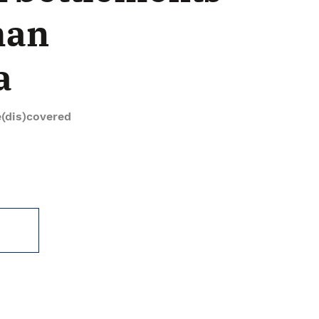
man
a
(dis)covered