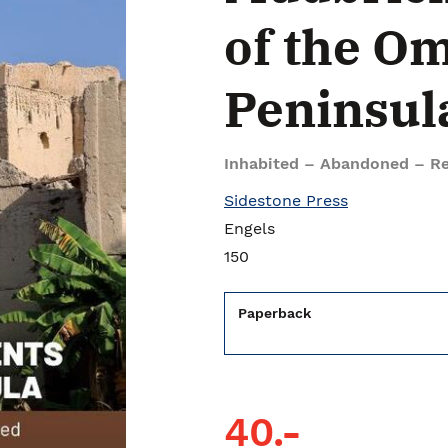
of the O
Peninsul
Inhabited – Abandoned – Re
Sidestone Press
Engels
150
Paperback
40.-