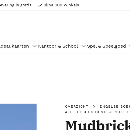
evering is gratis
Bijna 300 winkels
adeaukaarten
Kantoor & School
Spel & Speelgoed
OVERZICHT
ENGELSE BOE
ALLE GESCHIEDENIS & POLITIE
Mudbrick