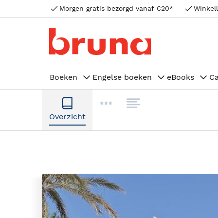
Morgen gratis bezorgd vanaf €20*
Winkell
Boeken
Engelse boeken
eBooks
C
Overzicht