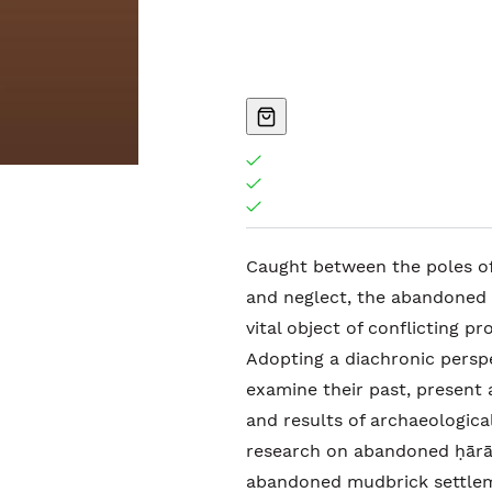
Caught between the poles of
and neglect, the abandoned 
vital object of conflicting p
Adopting a diachronic perspe
examine their past, present
and results of archaeological
research on abandoned ḥārāt
abandoned mudbrick settleme