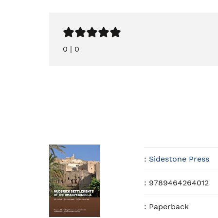
0
|
0
:
Sidestone Press
:
9789464264012
:
Paperback