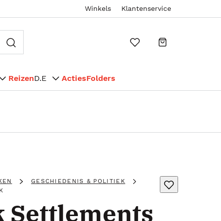
Winkels
Klantenservice
Reizen
D.E
Acties
Folders
KEN
GESCHIEDENIS & POLITIEK
K
 Settlements