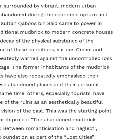
 or surrounded by vibrant, modern urban
 abandoned during the economic upturn and
r Sultan Qaboos bin Said came to power in
aditional mudbrick to modern concrete houses
 decay of the physical substance of the
ace of these conditions, various Omani and
peatedly warned against the uncontrolled loss
ritage. The former inhabitants of the mudbrick
s have also repeatedly emphasised their
se abandoned places and their personal
same time, others, especially tourists, have
e of the ruins as an aesthetically beautiful
vision of the past. This was the starting point
esearch project “The abandoned mudbrick
: Between romanticisation and neglect”,
oundation as part of the “Lost Cities”