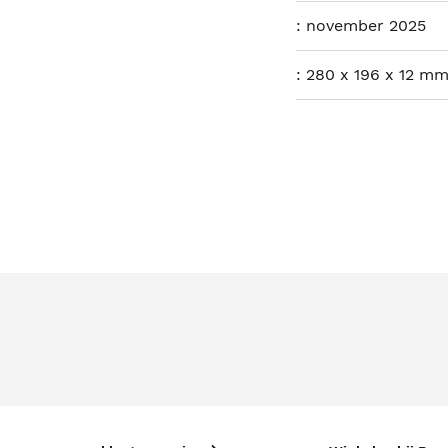
:
november 2025
:
280 x 196 x 12 mm