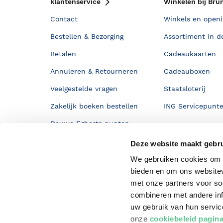
klantenservice
Winkelen bij Bru
Contact
Winkels en openi
Bestellen & Bezorging
Assortiment in d
Betalen
Cadeaukaarten
Annuleren & Retourneren
Cadeauboxen
Veelgestelde vragen
Staatsloterij
Zakelijk boeken bestellen
ING Servicepunt
Douwe Egberts punten
Deze website maakt gebru
We gebruiken cookies om c
bieden en om ons websitev
met onze partners voor so
combineren met andere inf
uw gebruik van hun servi
onze
cookiebeleid pagin