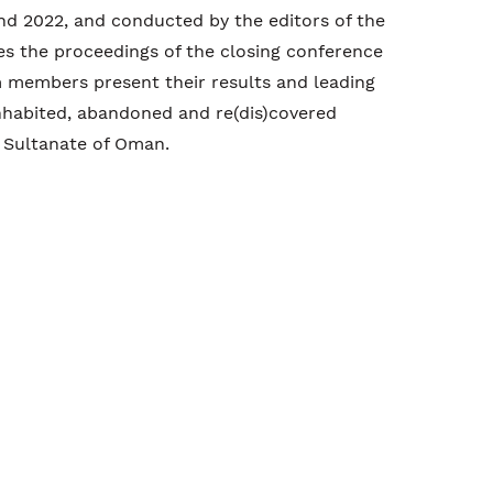
 2022, and conducted by the editors of the
es the proceedings of the closing conference
m members present their results and leading
inhabited, abandoned and re(dis)covered
 Sultanate of Oman.