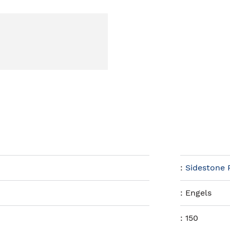
:
Sidestone 
:
Engels
:
150