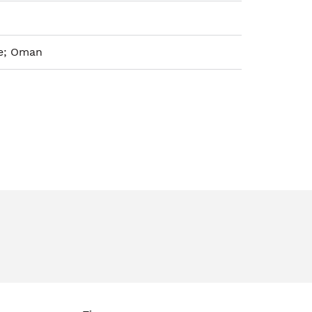
ie; Oman