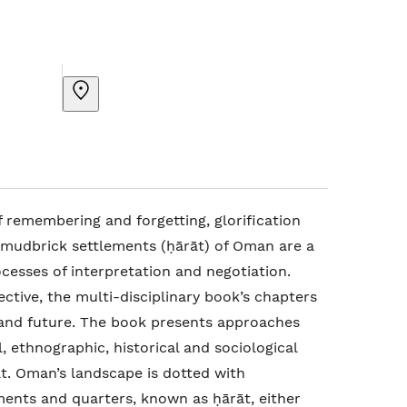
 remembering and forgetting, glorification
mudbrick settlements (ḥārāt) of Oman are a
rocesses of interpretation and negotiation.
ctive, the multi-disciplinary book’s chapters
 and future. The book presents approaches
, ethnographic, historical and sociological
. Oman’s landscape is dotted with
nts and quarters, known as ḥārāt, either