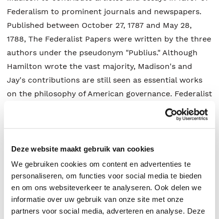
Federalism to prominent journals and newspapers.
Published between October 27, 1787 and May 28,
1788, The Federalist Papers were written by the three
authors under the pseudonym "Publius." Although
Hamilton wrote the vast majority, Madison's and
Jay's contributions are still seen as essential works
on the philosophy of American governance. Federalist
Nos. 10 and 14, both written by Madison, are regarded
as especially significant for arguing for the possibility
of effectively governing an expansive republic. In
Federalist No. 84, Hamilton argues against adding a
Deze website maakt gebruik van cookies
Bill of Rights, a proposed compromise with Anti-
We gebruiken cookies om content en advertenties te
Federalists that would eventually make up the first
personaliseren, om functies voor social media te bieden
en om ons websiteverkeer te analyseren. Ook delen we
ten Amendments to the Constitution. Other
informatie over uw gebruik van onze site met onze
important topics introduced or explained in The
partners voor social media, adverteren en analyse. Deze
Federalist Papers include the doctrine of judicial