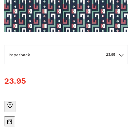
Paperback
23.95
23.95