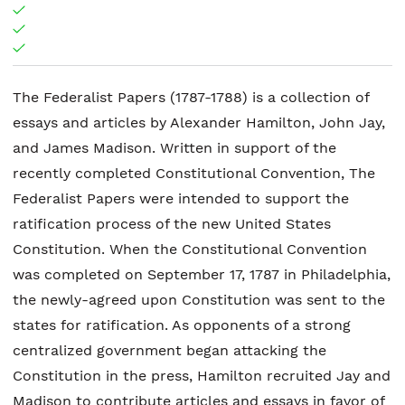
The Federalist Papers (1787-1788) is a collection of
essays and articles by Alexander Hamilton, John Jay,
and James Madison. Written in support of the
recently completed Constitutional Convention, The
Federalist Papers were intended to support the
ratification process of the new United States
Constitution. When the Constitutional Convention
was completed on September 17, 1787 in Philadelphia,
the newly-agreed upon Constitution was sent to the
states for ratification. As opponents of a strong
centralized government began attacking the
Constitution in the press, Hamilton recruited Jay and
Madison to contribute articles and essays in favor of