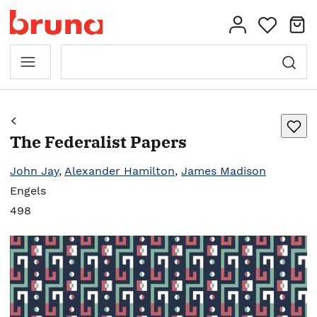
The Federalist Papers
John Jay
,
Alexander Hamilton
,
James Madison
Engels
498