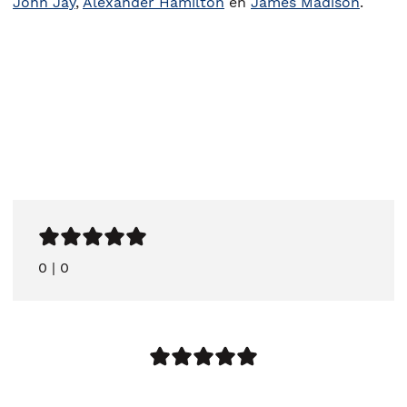
John Jay
,
Alexander Hamilton
en
James Madison
.
0
|
0