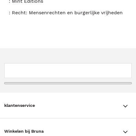
:
Mint Editions
:
Recht: Mensenrechten en burgerlijke vrijheden
klantenservice
klantenservice
Winkelen bij Bruna