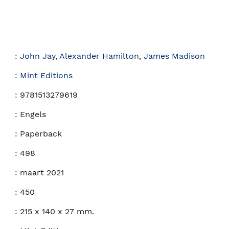
:
John Jay
,
Alexander Hamilton
,
James Madison
:
Mint Editions
:
9781513279619
:
Engels
:
Paperback
:
498
:
maart 2021
:
450
:
215 x 140 x 27 mm.