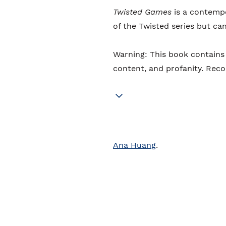
Twisted Games
is a contempo
of the Twisted series but ca
Warning: This book contains 
content, and profanity. Re
Ana Huang
.