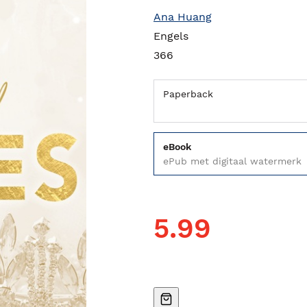
Ana Huang
Engels
366
Paperback
eBook
ePub met digitaal watermerk
5.99