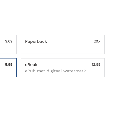
Paperback
9.69
20.-
eBook
5.99
12.99
ePub met digitaal watermerk