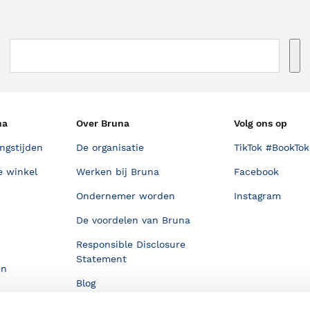
na
Over Bruna
Volg ons op
ngstijden
De organisatie
TikTok #BookTok
e winkel
Werken bij Bruna
Facebook
Ondernemer worden
Instagram
De voordelen van Bruna
Responsible Disclosure
Statement
en
Blog
Discriminerende boeken