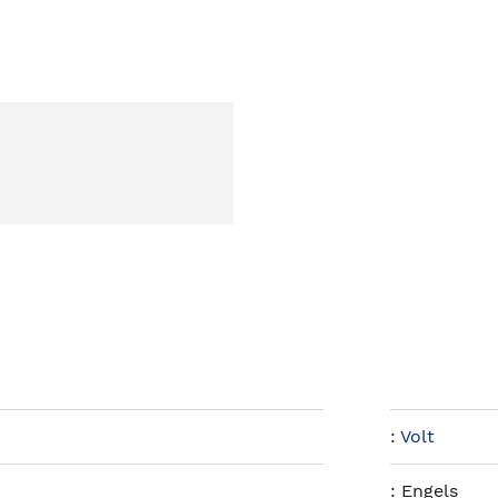
:
Volt
:
Engels