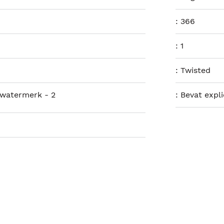
:
366
:
1
:
Twisted
 watermerk - 2
:
Bevat expl