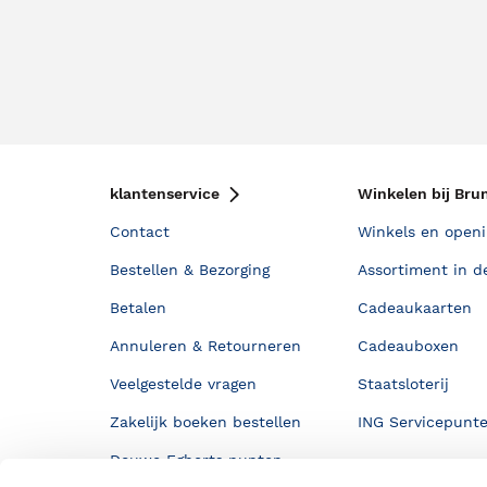
klantenservice
Winkelen bij Bru
Contact
Winkels en openi
Bestellen & Bezorging
Assortiment in d
Betalen
Cadeaukaarten
Annuleren & Retourneren
Cadeauboxen
Veelgestelde vragen
Staatsloterij
Zakelijk boeken bestellen
ING Servicepunt
Douwe Egberts punten