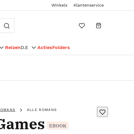
Winkels
Klantenservice
Reizen
D.E
Acties
Folders
ROMANS
ALLE ROMANS
 Games
EBOOK