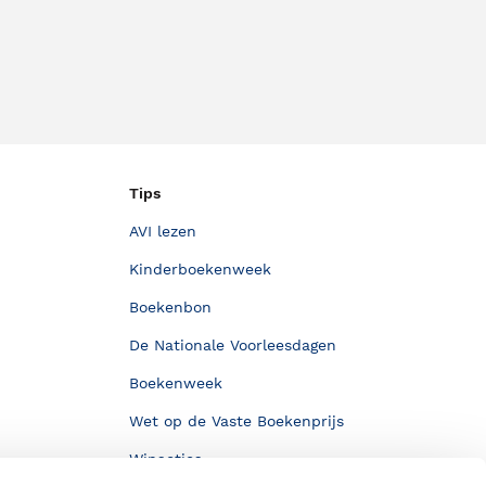
Tips
AVI lezen
Kinderboekenweek
Boekenbon
De Nationale Voorleesdagen
Boekenweek
Wet op de Vaste Boekenprijs
Winacties