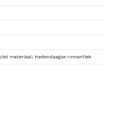
iciet materiaal; Hedendaagse romantiek