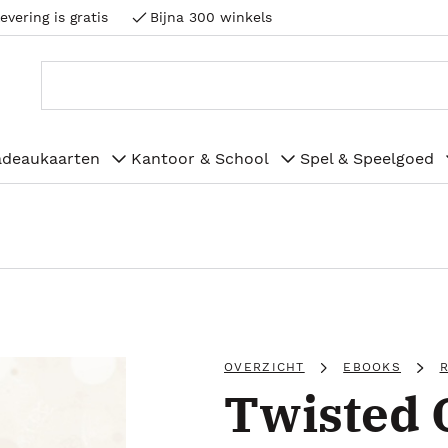
evering is gratis
Bijna 300 winkels
adeaukaarten
Kantoor & School
Spel & Speelgoed
OVERZICHT
EBOOKS
Twisted