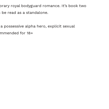
rary royal bodyguard romance. It’s book two
n be read as a standalone.
a possessive alpha hero, explicit sexual
commended for 18+