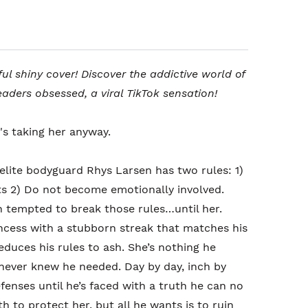
ful shiny cover! Discover the addictive world of
eaders obsessed, a viral TikTok sensation!
's taking her anyway.
 elite bodyguard Rhys Larsen has two rules: 1)
osts 2) Do not become emotionally involved.
n tempted to break those rules…until her.
ncess with a stubborn streak that matches his
educes his rules to ash. She’s nothing he
never knew he needed. Day by day, inch by
fenses until he’s faced with a truth he can no
h to protect her, but all he wants is to ruin