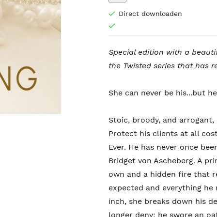
Direct downloaden
Special edition with a beauti
the Twisted series that has r
She can never be his...but he
Stoic, broody, and arrogant,
Protect his clients at all c
Ever. He has never once bee
Bridget von Ascheberg. A pri
own and a hidden fire that r
expected and everything he 
inch, she breaks down his de
longer deny: he swore an oat