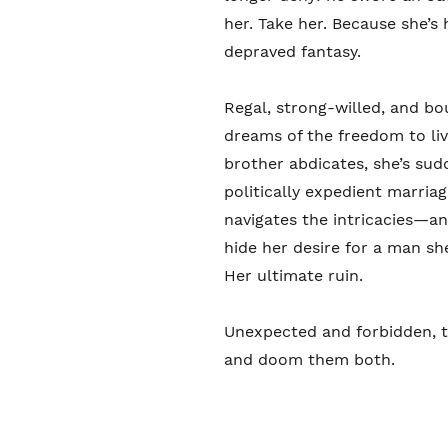
her. Take her. Because she’s h
depraved fantasy.
Regal, strong-willed, and bo
dreams of the freedom to li
brother abdicates, she’s sud
politically expedient marria
navigates the intricacies—a
hide her desire for a man sh
Her ultimate ruin.
Unexpected and forbidden, t
and doom them both.