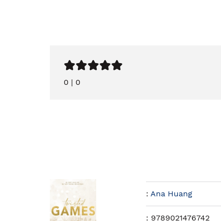
0
|
0
:
Ana Huang
:
9789021476742