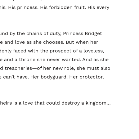
is. His princess. His forbidden fruit. His every
und by the chains of duty, Princess Bridget
ve and love as she chooses. But when her
denly faced with the prospect of a loveless,
ge and a throne she never wanted. And as she
nd treacheries—of her new role, she must also
e can’t have. Her bodyguard. Her protector.
heirs is a love that could destroy a kingdom…