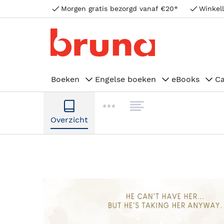
Morgen gratis bezorgd vanaf €20*
Winkell
Boeken
Engelse boeken
eBooks
C
Overzicht