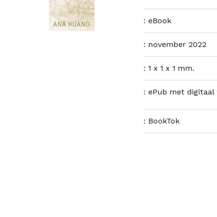
:
eBook
:
november 2022
:
1 x 1 x 1 mm.
:
ePub met digitaal
:
BookTok